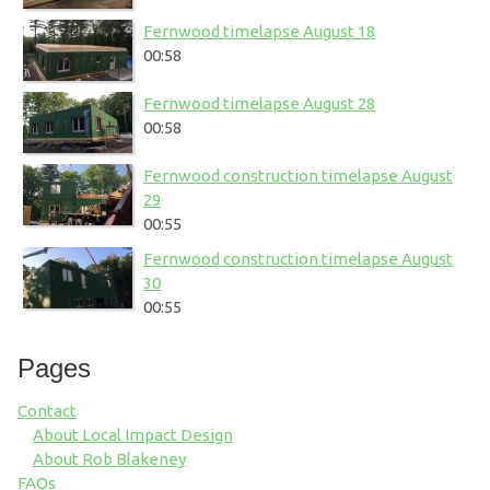
Fernwood timelapse August 18
00:58
Fernwood timelapse August 28
00:58
Fernwood construction timelapse August
29
00:55
Fernwood construction timelapse August
30
00:55
Pages
Contact
About Local Impact Design
About Rob Blakeney
FAQs