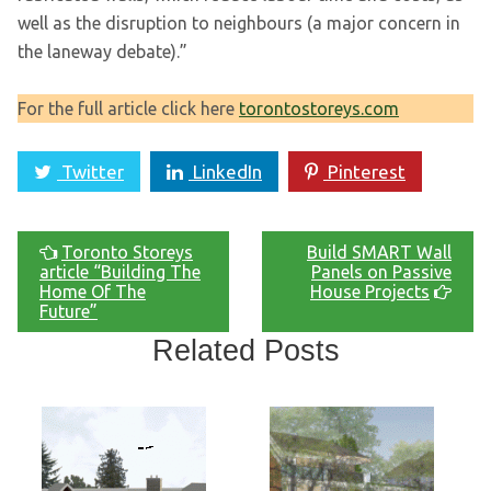
well as the disruption to neighbours (a major concern in
the laneway debate).”
For the full article click here
torontostoreys.com
Twitter
LinkedIn
Pinterest
Toronto Storeys
Build SMART Wall
article “Building The
Panels on Passive
Home Of The
House Projects
Future”
Related Posts