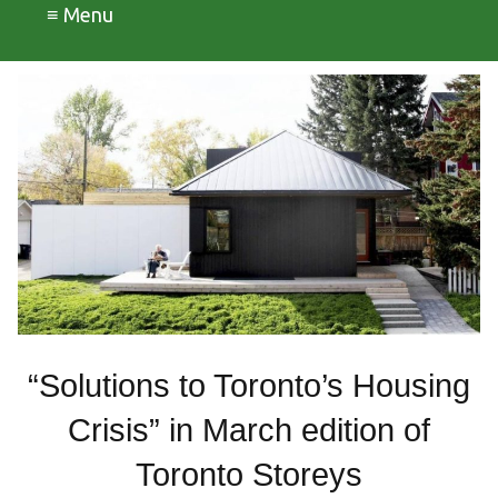
≡ Menu
“Solutions to Toronto’s Housing
Crisis” in March edition of
Toronto Storeys