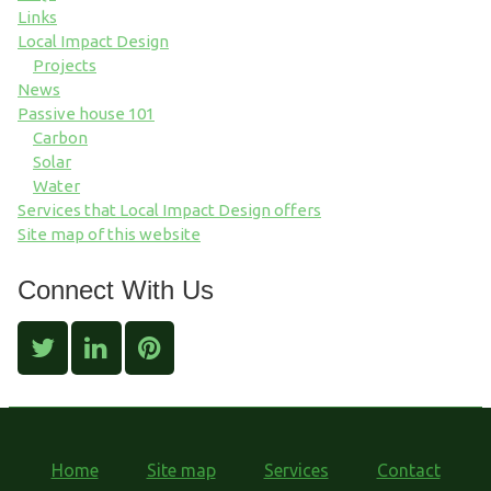
Links
Local Impact Design
Projects
News
Passive house 101
Carbon
Solar
Water
Services that Local Impact Design offers
Site map of this website
Connect With Us
Home
Site map
Services
Contact