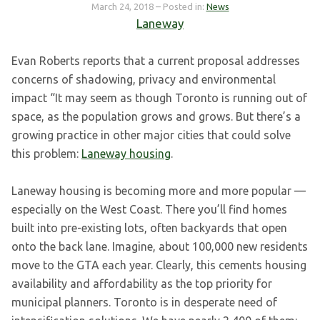
March 24, 2018
– Posted in:
News
Laneway
Evan Roberts reports that a current proposal addresses
concerns of shadowing, privacy and environmental
impact “It may seem as though Toronto is running out of
space, as the population grows and grows. But there’s a
growing practice in other major cities that could solve
this problem:
Laneway housing
.
Laneway housing is becoming more and more popular —
especially on the West Coast. There you’ll find homes
built into pre-existing lots, often backyards that open
onto the back lane. Imagine, about 100,000 new residents
move to the GTA each year. Clearly, this cements housing
availability and affordability as the top priority for
municipal planners. Toronto is in desperate need of