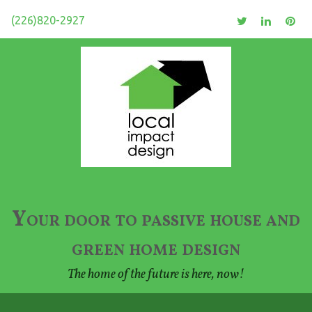
(226)820-2927
Your door to passive house and
green home design
The home of the future is here, now!