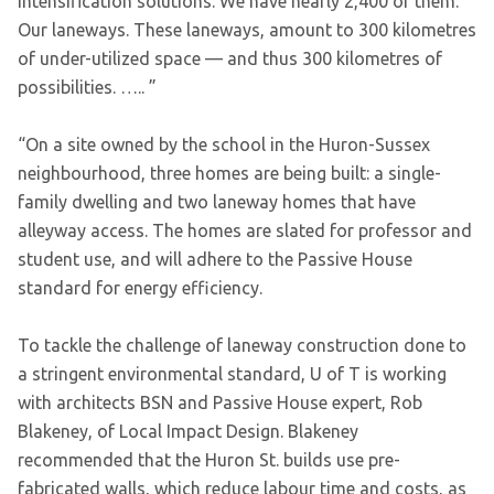
intensification solutions. We have nearly 2,400 of them:
Our laneways. These laneways, amount to 300 kilometres
of under-utilized space — and thus 300 kilometres of
possibilities. ….. ”
“On a site owned by the school in the Huron-Sussex
neighbourhood, three homes are being built: a single-
family dwelling and two laneway homes that have
alleyway access. The homes are slated for professor and
student use, and will adhere to the Passive House
standard for energy efficiency.
To tackle the challenge of laneway construction done to
a stringent environmental standard, U of T is working
with architects BSN and Passive House expert, Rob
Blakeney, of Local Impact Design. Blakeney
recommended that the Huron St. builds use pre-
fabricated walls, which reduce labour time and costs, as