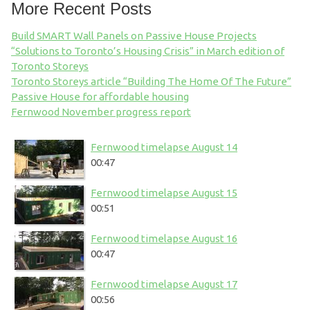
More Recent Posts
Build SMART Wall Panels on Passive House Projects
“Solutions to Toronto’s Housing Crisis” in March edition of
Toronto Storeys
Toronto Storeys article “Building The Home Of The Future”
Passive House for affordable housing
Fernwood November progress report
Fernwood timelapse August 14
00:47
Fernwood timelapse August 15
00:51
Fernwood timelapse August 16
00:47
Fernwood timelapse August 17
00:56