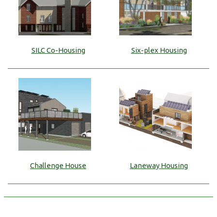
SILC Co-Housing
Six-plex Housing
Challenge House
Laneway Housing