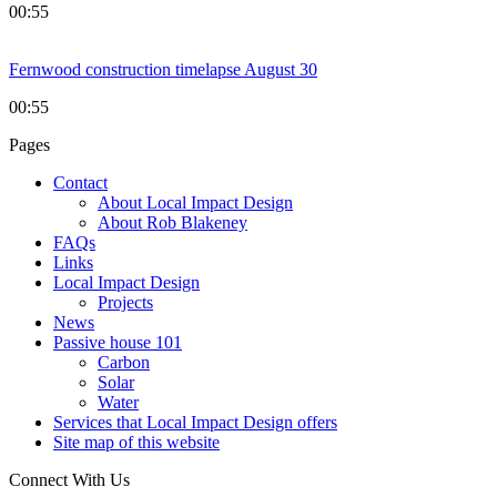
00:55
Fernwood construction timelapse August 30
00:55
Pages
Contact
About Local Impact Design
About Rob Blakeney
FAQs
Links
Local Impact Design
Projects
News
Passive house 101
Carbon
Solar
Water
Services that Local Impact Design offers
Site map of this website
Connect With Us