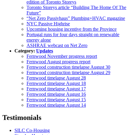
edition of Toronto Storeys
Toronto Storeys article “Building The Home Of The
Future”
“Net Zero Passivhaus” Plumbing+HVAC magazine
NYC Passive Highrise
Upcoming housing incentive from the Province
Portugal runs for four days straight on renewable
energy alone
ASHRAE webcast on Net Zero
Category:
Updates
Fernwood November progress report
Fernwood August progress report
Fernwood construction timelapse August 30
Fernwood construction timelapse August 29
Fernwood timelapse August 28
Fernwood timelapse August 18
Fernwood timelapse August 17
Fernwood timelapse August 16
Fernwood timelapse August 15
Fernwood timelapse August 14
Testimonials
SILC Co-Housing