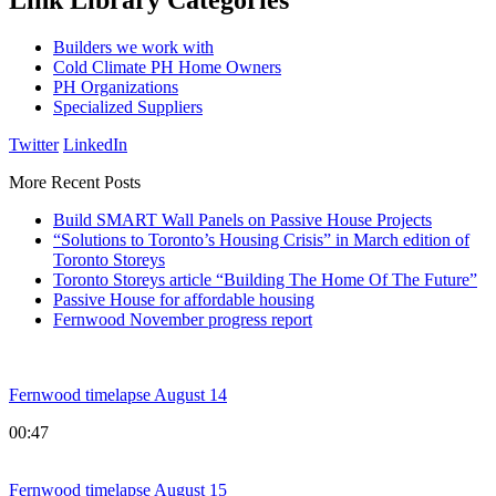
Link Library Categories
Builders we work with
Cold Climate PH Home Owners
PH Organizations
Specialized Suppliers
Twitter
LinkedIn
More Recent Posts
Build SMART Wall Panels on Passive House Projects
“Solutions to Toronto’s Housing Crisis” in March edition of
Toronto Storeys
Toronto Storeys article “Building The Home Of The Future”
Passive House for affordable housing
Fernwood November progress report
Fernwood timelapse August 14
00:47
Fernwood timelapse August 15