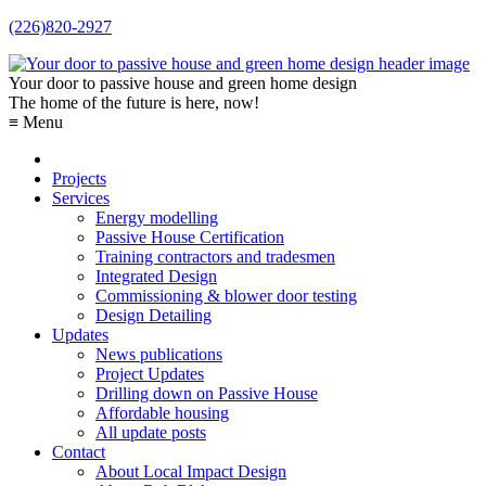
(226)820-2927
Your door to passive house and green home design
The home of the future is here, now!
≡ Menu
Projects
Services
Energy modelling
Passive House Certification
Training contractors and tradesmen
Integrated Design
Commissioning & blower door testing
Design Detailing
Updates
News publications
Project Updates
Drilling down on Passive House
Affordable housing
All update posts
Contact
About Local Impact Design