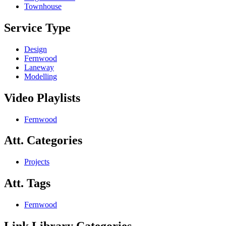
Townhouse
Service Type
Design
Fernwood
Laneway
Modelling
Video Playlists
Fernwood
Att. Categories
Projects
Att. Tags
Fernwood