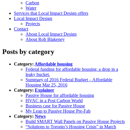
Carbon
Water
Services that Local Impact Design offers
Local Impact Design
Projects
Contact
About Local Impact Design
About Rob Blakeney
Posts by category
Category:
Affordable housing
Federal funding for affordable housing: a drop in a
leaky bucket.
Summary of 2016 Federal Budget – Affordable
Housing Mar 25, 2016
Category:
Explainer
Passive House for affordable housing
HVAC in a Post Carbon World
Business case for Passive House
My Leap to Passive House Pre-Fab
Category:
News
Build SMART Wall Panels on Passive House Projects
“Solutions to Toronto’s Housing Crisis” in March