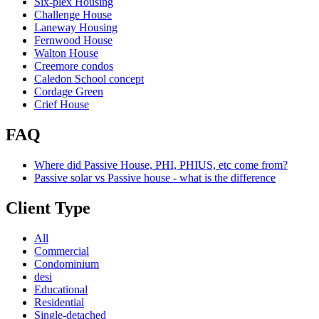
Six-plex Housing
Challenge House
Laneway Housing
Fernwood House
Walton House
Creemore condos
Caledon School concept
Cordage Green
Crief House
FAQ
Where did Passive House, PHI, PHIUS, etc come from?
Passive solar vs Passive house - what is the difference
Client Type
All
Commercial
Condominium
desi
Educational
Residential
Single-detached