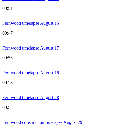
00:51
Fernwood timelapse August 16
00:47
Fernwood timelapse August 17
00:56
Fernwood timelapse August 18
00:58
Fernwood timelapse August 28
00:58
Fernwood construction timelapse August 29