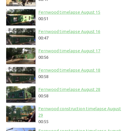
Fernwood timelapse August 15
00:51
Fernwood timelapse August 16
00:47
Fernwood timelapse August 17
00:56
Fernwood timelapse August 18
00:58
Fernwood timelapse August 28
00:58
Fernwood construction timelapse August
29
00:55
Fernwood construction timelapse August