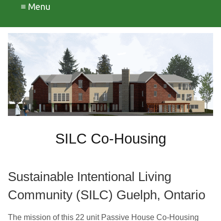
≡ Menu
SILC Co-Housing
Sustainable Intentional Living
Community (SILC)
Guelph, Ontario
The mission of this 22 unit Passive House Co-Housing