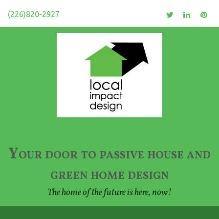
(226)820-2927
Your door to passive house and
green home design
The home of the future is here, now!