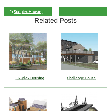
Six-plex Housing
Related Posts
Six-plex Housing
Challenge House