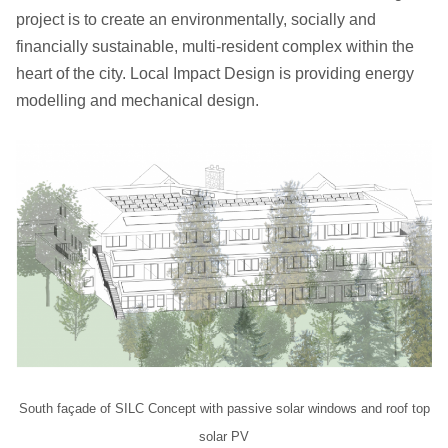
project is to create an environmentally, socially and
financially sustainable, multi-resident complex within the
heart of the city. Local Impact Design is providing energy
modelling and mechanical design.
South façade of SILC Concept with passive solar windows and roof top
solar PV