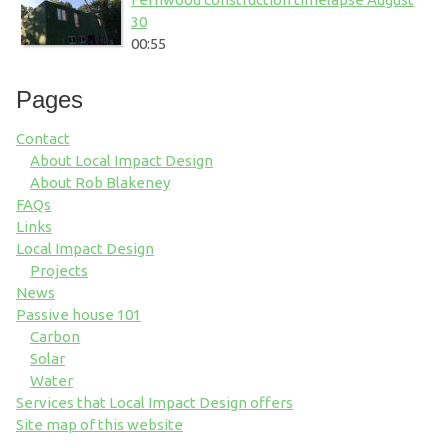
30
00:55
Pages
Contact
About Local Impact Design
About Rob Blakeney
FAQs
Links
Local Impact Design
Projects
News
Passive house 101
Carbon
Solar
Water
Services that Local Impact Design offers
Site map of this website