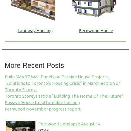
Laneway Housing
Fernwood House
More Recent Posts
Build SMART Wall Panels on Passive House Projects
“Solutions to Toronto’s Housing Crisis” in March edition of
Toronto Storeys
Toronto Storeys article “Building The Home Of The Future”
Passive House for affordable housing
Fernwood November progress report
Fernwood timelapse August 14
00:47