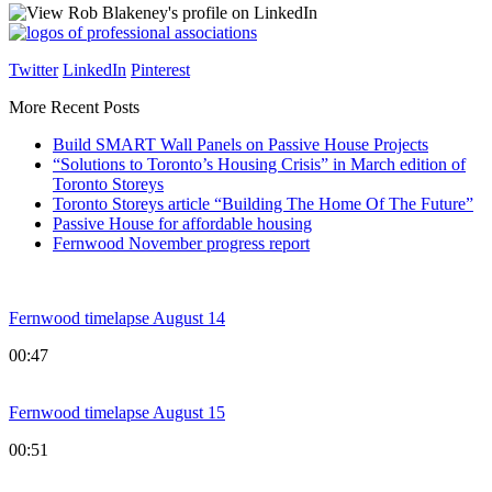
Twitter
LinkedIn
Pinterest
More Recent Posts
Build SMART Wall Panels on Passive House Projects
“Solutions to Toronto’s Housing Crisis” in March edition of
Toronto Storeys
Toronto Storeys article “Building The Home Of The Future”
Passive House for affordable housing
Fernwood November progress report
Fernwood timelapse August 14
00:47
Fernwood timelapse August 15
00:51