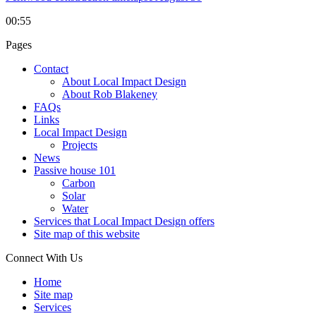
00:55
Pages
Contact
About Local Impact Design
About Rob Blakeney
FAQs
Links
Local Impact Design
Projects
News
Passive house 101
Carbon
Solar
Water
Services that Local Impact Design offers
Site map of this website
Connect With Us
Home
Site map
Services