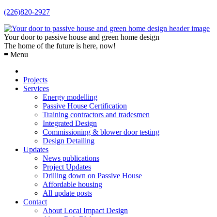
(226)820-2927
Your door to passive house and green home design
The home of the future is here, now!
≡ Menu
Projects
Services
Energy modelling
Passive House Certification
Training contractors and tradesmen
Integrated Design
Commissioning & blower door testing
Design Detailing
Updates
News publications
Project Updates
Drilling down on Passive House
Affordable housing
All update posts
Contact
About Local Impact Design