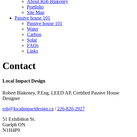
About Rob Blakeney
Portfolio
Site Map
Passive house 101
Passive house 101
Water
Carbon
Solar
FAQs
Links
Contact
Local Impact Design
Robert Blakeney, P.Eng, LEED AP, Certified Passive House
Designer
rob@localimpactdesign.ca
/
226-820-2927
51 Exhibition St.
Guelph ON
N1H4P9