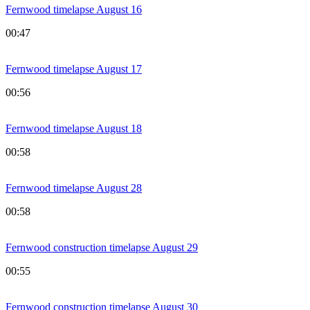
Fernwood timelapse August 16
00:47
Fernwood timelapse August 17
00:56
Fernwood timelapse August 18
00:58
Fernwood timelapse August 28
00:58
Fernwood construction timelapse August 29
00:55
Fernwood construction timelapse August 30