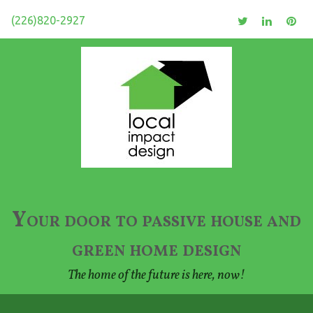
(226)820-2927
Your door to passive house and
green home design
The home of the future is here, now!