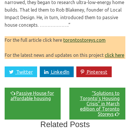
narrowed, they began to research ultra-low-energy home
builds. That led them to Rob Blakeney, founder of Local
Impact Design. He, in turn, introduced them to passive
house concepts. ……………….”
For the full article click here
torontostoreys.com
For the latest news and updates on this project
click here
Twitter
LinkedIn
Pinterest
Passive House for
“Solutions to
affordable housing
Toronto’s Housing
Crisis” in March
edition of Toronto
Storeys
Related Posts