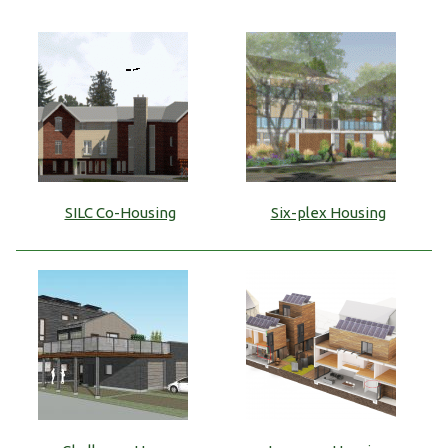
SILC Co-Housing
Six-plex Housing