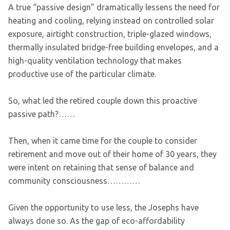
A true “passive design” dramatically lessens the need for
heating and cooling, relying instead on controlled solar
exposure, airtight construction, triple-glazed windows,
thermally insulated bridge-free building envelopes, and a
high-quality ventilation technology that makes
productive use of the particular climate.
So, what led the retired couple down this proactive
passive path?……
Then, when it came time for the couple to consider
retirement and move out of their home of 30 years, they
were intent on retaining that sense of balance and
community consciousness…………
Given the opportunity to use less, the Josephs have
always done so. As the gap of eco-affordability