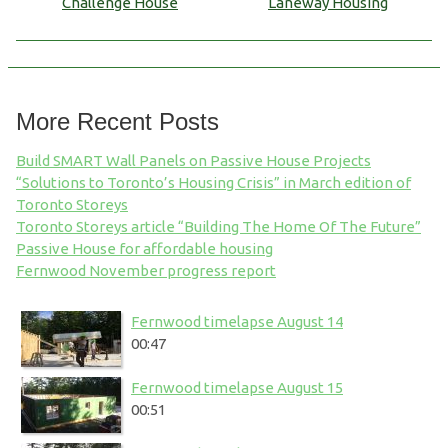
Challenge House
Laneway Housing
More Recent Posts
Build SMART Wall Panels on Passive House Projects
“Solutions to Toronto’s Housing Crisis” in March edition of
Toronto Storeys
Toronto Storeys article “Building The Home Of The Future”
Passive House for affordable housing
Fernwood November progress report
Fernwood timelapse August 14
00:47
Fernwood timelapse August 15
00:51