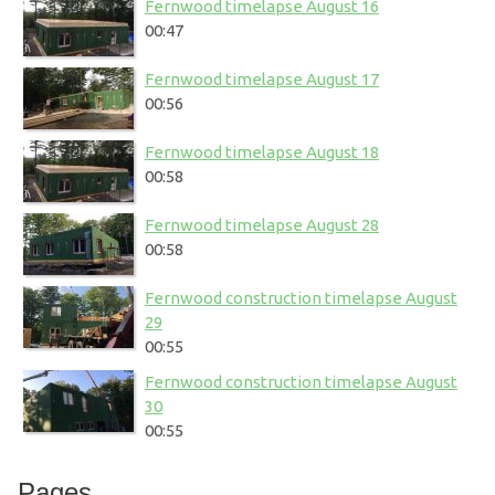
Fernwood timelapse August 16
00:47
Fernwood timelapse August 17
00:56
Fernwood timelapse August 18
00:58
Fernwood timelapse August 28
00:58
Fernwood construction timelapse August
29
00:55
Fernwood construction timelapse August
30
00:55
Pages