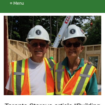
≡ Menu