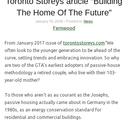
Toronto Storeys article “Building
The Home Of The Future”
January 10, 2018
– Posted in:
News
Fernwood
From January 2017 issue of
torontostoreys.com
“We
often look to the younger generation to be ahead of the
curve, setting trends and embracing innovation. So why
are two of the GTA’s earliest adopters of passive-house
methodology a retired couple, who live with their 103-
year-old mother?
To those who aren’t as au courant as the Josephs,
passive housing actually came about in Germany in the
1980s, as an energy conservation standard for
residential and commercial buildings.