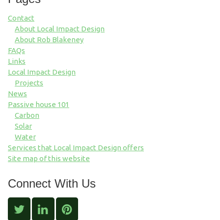
Contact
About Local Impact Design
About Rob Blakeney
FAQs
Links
Local Impact Design
Projects
News
Passive house 101
Carbon
Solar
Water
Services that Local Impact Design offers
Site map of this website
Connect With Us