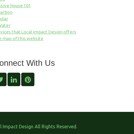
ssive house 101
Carbon
olar
Water
vices that Local Impact Design offers
e map of this website
onnect With Us
 Impact Design All Rights Reserved.