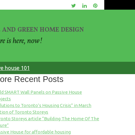
 and green home design
re is here, now!
ve house 101
ore Recent Posts
ild SMART Wall Panels on Passive House
jects
lutions to Toronto’s Housing Crisis” in March
tion of Toronto Storeys
onto Storeys article “Building The Home Of The
ure”
sive House for affordable housing