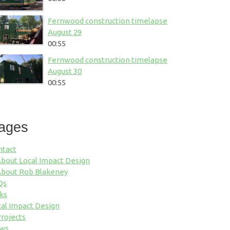
Fernwood construction timelapse
August 29
00:55
Fernwood construction timelapse
August 30
00:55
ages
ntact
bout Local Impact Design
bout Rob Blakeney
Qs
ks
al Impact Design
rojects
ws