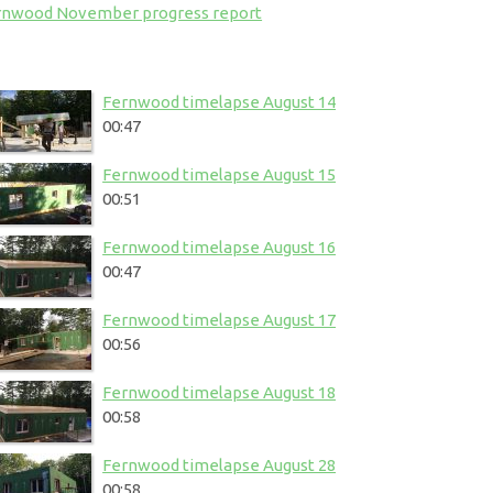
rnwood November progress report
Fernwood timelapse August 14
00:47
Fernwood timelapse August 15
00:51
Fernwood timelapse August 16
00:47
Fernwood timelapse August 17
00:56
Fernwood timelapse August 18
00:58
Fernwood timelapse August 28
00:58