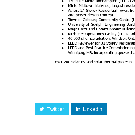
Twitter
LinkedIn