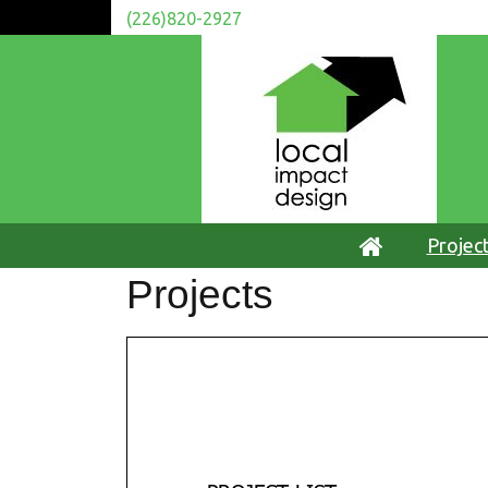
(226)820-2927
Projec
Projects