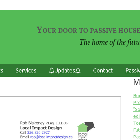
Your door to passive house
The home of the futu
ts
Services
Updates
Contact
Passi
M
Bu
Pro
“So
edi
Tor
Fut
Pas