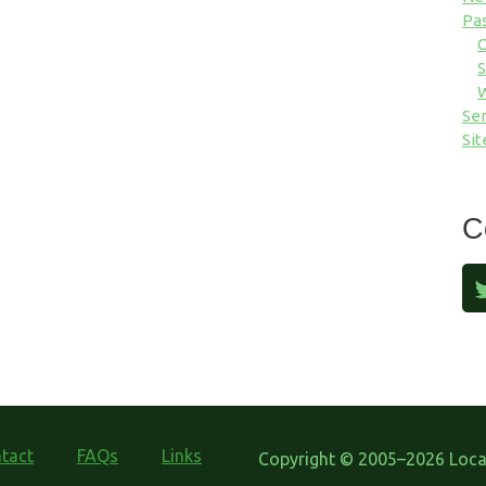
Pa
S
Ser
Sit
C
tact
FAQs
Links
Copyright © 2005–2026 Local