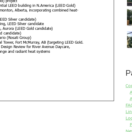
P
Co
A
A
FA
Lin
Loc
P
Ne