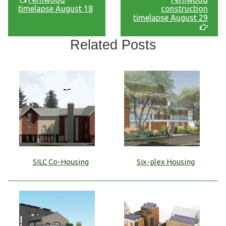
timelapse August 18
construction
timelapse August 29
Related Posts
SILC Co-Housing
Six-plex Housing