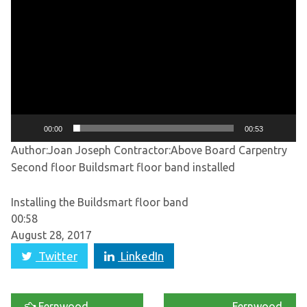
Player
00:00
00:53
Author:Joan Joseph
Contractor:Above Board Carpentry
Second floor Buildsmart floor band installed
Installing the Buildsmart floor band
00:58
August 28, 2017
Twitter
LinkedIn
Fernwood
Fernwood