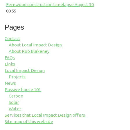
Fernwood construction timelapse August 30
00:55
Pages
Contact
About Local Impact Design
About Rob Blakeney
FAQs
Links
Local Impact Design
Projects
News
Passive house 101
Carbon
Solar
Water
Services that Local Impact Design offers
Site map of this website