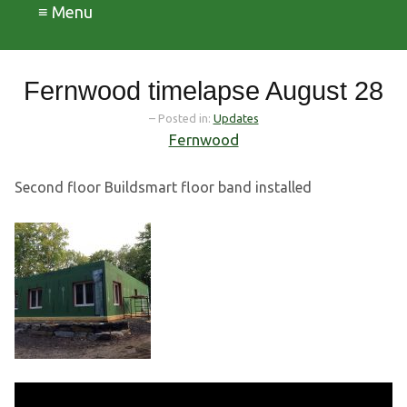
≡ Menu
Fernwood timelapse August 28
– Posted in:
Updates
Fernwood
Second floor Buildsmart floor band installed
Video