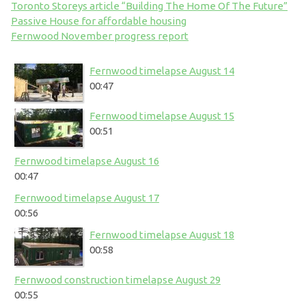
Toronto Storeys article “Building The Home Of The Future”
Passive House for affordable housing
Fernwood November progress report
Fernwood timelapse August 14
00:47
Fernwood timelapse August 15
00:51
Fernwood timelapse August 16
00:47
Fernwood timelapse August 17
00:56
Fernwood timelapse August 18
00:58
Fernwood construction timelapse August 29
00:55