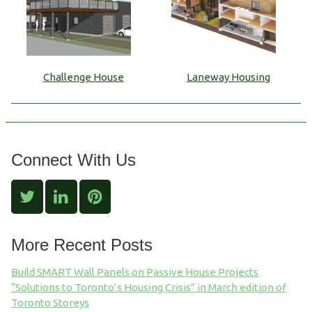
Challenge House
Laneway Housing
Connect With Us
More Recent Posts
Build SMART Wall Panels on Passive House Projects
“Solutions to Toronto’s Housing Crisis” in March edition of
Toronto Storeys