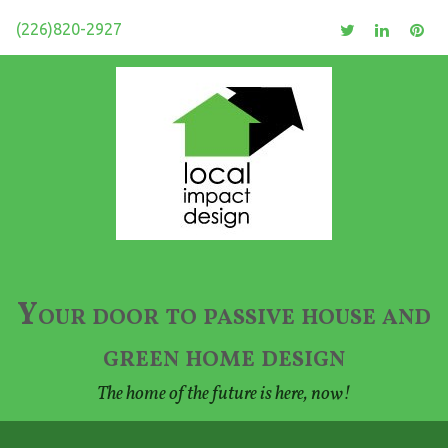
(226)820-2927
Your door to passive house and
green home design
The home of the future is here, now!