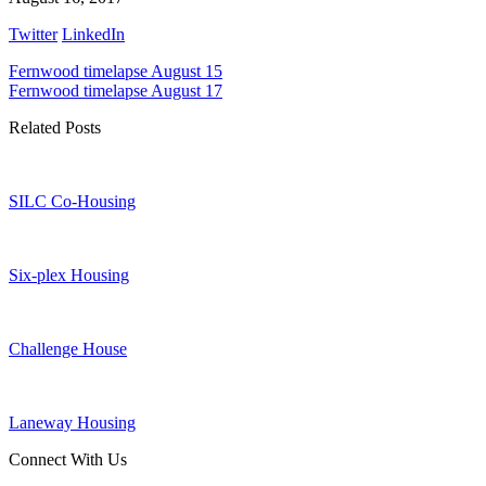
Twitter
LinkedIn
Fernwood timelapse August 15
Fernwood timelapse August 17
Related Posts
SILC Co-Housing
Six-plex Housing
Challenge House
Laneway Housing
Connect With Us