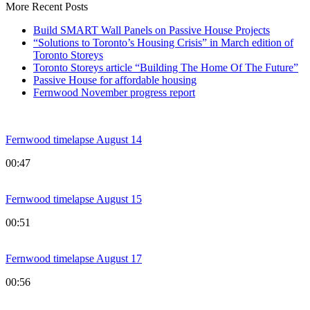
More Recent Posts
Build SMART Wall Panels on Passive House Projects
“Solutions to Toronto’s Housing Crisis” in March edition of
Toronto Storeys
Toronto Storeys article “Building The Home Of The Future”
Passive House for affordable housing
Fernwood November progress report
Fernwood timelapse August 14
00:47
Fernwood timelapse August 15
00:51
Fernwood timelapse August 17
00:56