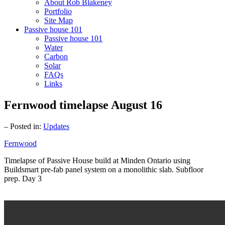
About Rob Blakeney
Portfolio
Site Map
Passive house 101
Passive house 101
Water
Carbon
Solar
FAQs
Links
Fernwood timelapse August 16
– Posted in:
Updates
Fernwood
Timelapse of Passive House build at Minden Ontario using
Buildsmart pre-fab panel system on a monolithic slab. Subfloor
prep. Day 3