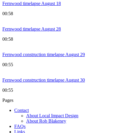
Fernwood timelapse August 18
00:58
Fernwood timelapse August 28
00:58
Fernwood construction timelapse August 29
00:55
Fernwood construction timelapse August 30
00:55
Pages
Contact
About Local Impact Design
About Rob Blakeney
FAQs
Links