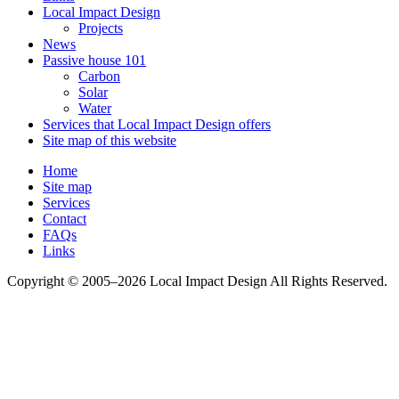
Local Impact Design
Projects
News
Passive house 101
Carbon
Solar
Water
Services that Local Impact Design offers
Site map of this website
Home
Site map
Services
Contact
FAQs
Links
Copyright © 2005–2026 Local Impact Design All Rights Reserved.