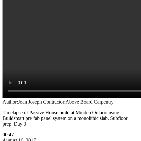
Author:Joan Joseph
Contractor:Above Board Carpentry
Timelapse of Passive House build at Minden Ontario using
Buildsmart pre-fab panel system on a monolithic slab. Subfloor
prep. Day 3
00:47
August 16, 2017