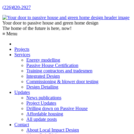
(226)820-2927
Your door to passive house and green home design
The home of the future is here, now!
≡ Menu
Projects
Services
Energy modelling
Passive House Certification
Training contractors and tradesmen
Integrated Design
Commissioning & blower door testing
Design Detailing
Updates
News publications
Project Updates
Drilling down on Passive House
Affordable housing
All update posts
Contact
About Local Impact Design