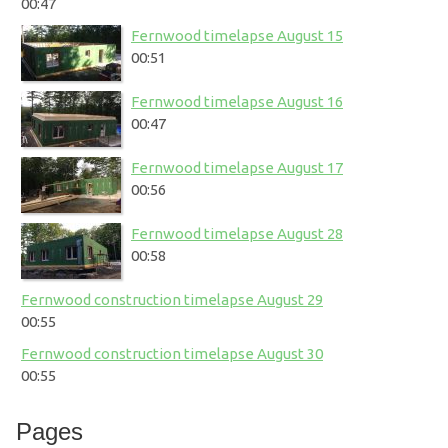
00:47
Fernwood timelapse August 15
00:51
Fernwood timelapse August 16
00:47
Fernwood timelapse August 17
00:56
Fernwood timelapse August 28
00:58
Fernwood construction timelapse August 29
00:55
Fernwood construction timelapse August 30
00:55
Pages