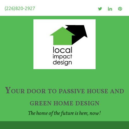
(226)820-2927
Your door to passive house and
green home design
The home of the future is here, now!