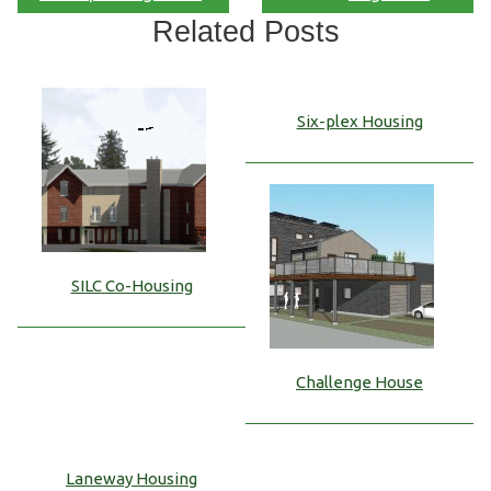
Related Posts
Six-plex Housing
SILC Co-Housing
Challenge House
Laneway Housing