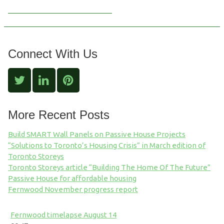
Connect With Us
More Recent Posts
Build SMART Wall Panels on Passive House Projects
“Solutions to Toronto’s Housing Crisis” in March edition of
Toronto Storeys
Toronto Storeys article “Building The Home Of The Future”
Passive House for affordable housing
Fernwood November progress report
Fernwood timelapse August 14