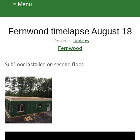
≡ Menu
Fernwood timelapse August 18
– Posted in:
Updates
Fernwood
Subfloor installed on second floor.
Video