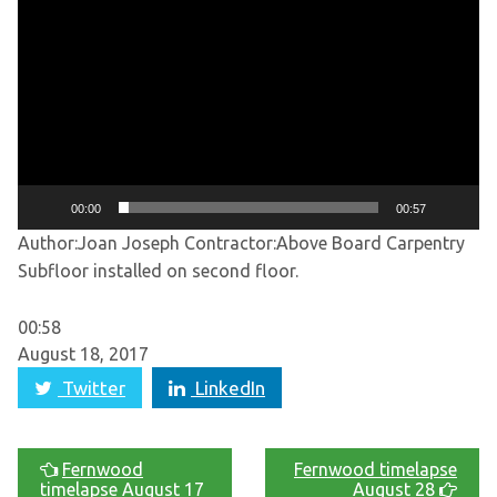
Player
00:00
00:57
Author:Joan Joseph
Contractor:Above Board Carpentry
Subfloor installed on second floor.
00:58
August 18, 2017
Twitter
LinkedIn
Fernwood
Fernwood timelapse
timelapse August 17
August 28