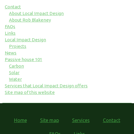
Contact
About Local Impact Design
About Rob Blakeney
FAQs
Links
Local Impact Design
Projects
News
Passive house 101
Carbon
Solar
Water
Services that Local Impact Design offers
Site map of this website
Home
Site map
Services
Contact
FAQs
Links